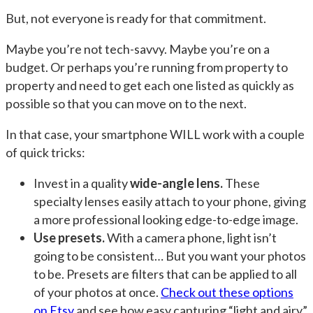
But, not everyone is ready for that commitment.
Maybe you’re not tech-savvy. Maybe you’re on a
budget. Or perhaps you’re running from property to
property and need to get each one listed as quickly as
possible so that you can move on to the next.
In that case, your smartphone WILL work with a couple
of quick tricks:
Invest in a quality
wide-angle lens.
These
specialty lenses easily attach to your phone, giving
a more professional looking edge-to-edge image.
Use presets.
With a camera phone, light isn’t
going to be consistent… But you want your photos
to be. Presets are filters that can be applied to all
of your photos at once.
Check out these options
on Etsy
and see how easy capturing “light and airy”