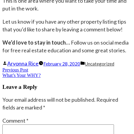
This is one area where you want to take your time and
put in the work.
Let us know if you have any other property listing tips
that you’d like to share by leaving a comment below!
We’d love to stay in touch…
Follow us on social media
for free real estate education and some great stories.
Posted
Posted
Aryonna Rice
February 28, 2020
Uncategorized
Post
Previous Post
by
Previous
in
What’s Your WHY?
navigation
post:
Leave a Reply
Your email address will not be published.
Required
fields are marked
*
Comment
*