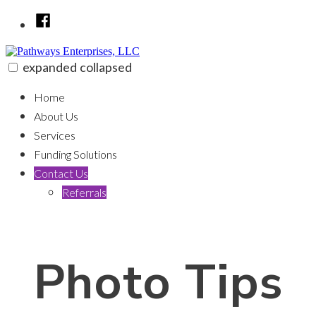
Skip
Facebook
to
content
expanded
collapsed
Pathways Enterprises, LLC
100% funding for your fix and flip
Home
About Us
Services
Funding Solutions
Contact Us
Referrals
Photo Tips