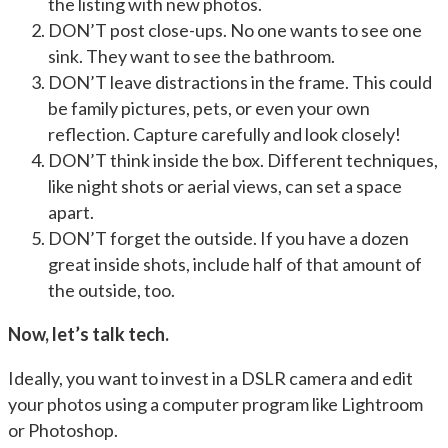
the listing with new photos.
DON’T post close-ups. No one wants to see one
sink. They want to see the bathroom.
DON’T leave distractions in the frame. This could
be family pictures, pets, or even your own
reflection. Capture carefully and look closely!
DON’T think inside the box. Different techniques,
like night shots or aerial views, can set a space
apart.
DON’T forget the outside. If you have a dozen
great inside shots, include half of that amount of
the outside, too.
Now, let’s talk tech.
Ideally, you want to invest in a DSLR camera and edit
your photos using a computer program like Lightroom
or Photoshop.