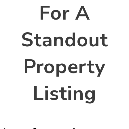
For A
Standout
Property
Listing