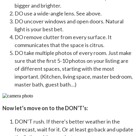
bigger and brighter.
DO use a wide-angle lens. See above.
DO uncover windows and open doors. Natural
light is your best bet.
DO remove clutter from every surface. It
communicates that the space is citrus.
DO take multiple photos of every room. Just make
sure that the first 5-10 photos on your listing are
of different spaces, starting with the most
important. (Kitchen, living space, master bedroom,
master bath, guest bath…)
Now let’s move on to the DON’T’s:
DON’T rush. If there’s better weather in the
forecast, wait for it. Or at least go back and update