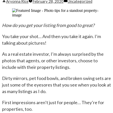
Posted
Posted
Aryonna Rice
February 28, 2020
Uncategorized
by
in
How do you get your listing from good to great?
You take your shot… And then you take it again. I’m
talking about pictures!
As a real estate investor, I’m always surprised by the
photos that agents, or other investors, choose to
include with their property listings.
Dirty mirrors, pet food bowls, and broken swing sets are
just some of the eyesores that you see when you look at
as many listings as I do.
First impressions aren’t just for people… They’re for
properties, too.