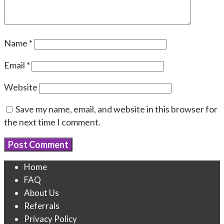
Name
*
Email
*
Website
Save my name, email, and website in this browser for
the next time I comment.
Home
FAQ
About Us
Referrals
Privacy Policy