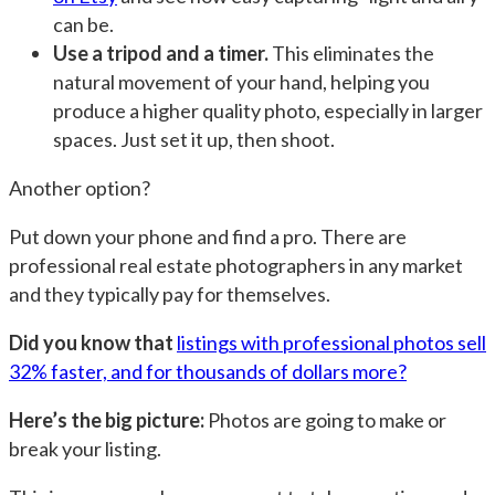
can be.
Use a tripod and a timer.
This eliminates the
natural movement of your hand, helping you
produce a higher quality photo, especially in larger
spaces. Just set it up, then shoot.
Another option?
Put down your phone and find a pro. There are
professional real estate photographers in any market
and they typically pay for themselves.
Did you know that
listings with professional photos sell
32% faster, and for thousands of dollars more?
Here’s the big picture:
Photos are going to make or
break your listing.