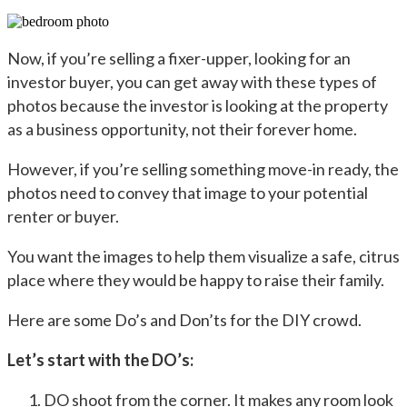
Now, if you’re selling a fixer-upper, looking for an
investor buyer, you can get away with these types of
photos because the investor is looking at the property
as a business opportunity, not their forever home.
However, if you’re selling something move-in ready, the
photos need to convey that image to your potential
renter or buyer.
You want the images to help them visualize a safe, citrus
place where they would be happy to raise their family.
Here are some Do’s and Don’ts for the DIY crowd.
Let’s start with the DO’s:
DO shoot from the corner. It makes any room look