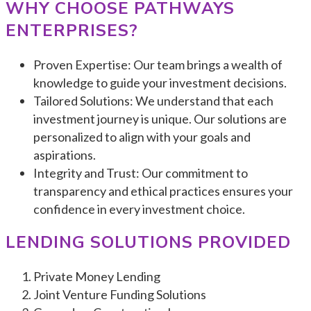
WHY CHOOSE PATHWAYS
ENTERPRISES?
Proven Expertise: Our team brings a wealth of
knowledge to guide your investment decisions.
Tailored Solutions: We understand that each
investment journey is unique. Our solutions are
personalized to align with your goals and
aspirations.
Integrity and Trust: Our commitment to
transparency and ethical practices ensures your
confidence in every investment choice.
LENDING SOLUTIONS PROVIDE
D
Private Money Lending
Joint Venture Funding Solutions