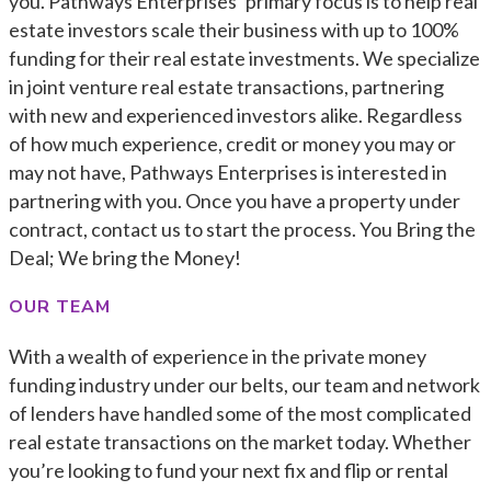
you. Pathways Enterprises’ primary focus is to help real
estate investors scale their business with up to 100%
funding for their real estate investments. We specialize
in joint venture real estate transactions, partnering
with new and experienced investors alike. Regardless
of how much experience, credit or money you may or
may not have, Pathways Enterprises is interested in
partnering with you. Once you have a property under
contract, contact us to start the process. You Bring the
Deal; We bring the Money!
OUR TEAM
With a wealth of experience in the private money
funding industry under our belts, our team and network
of lenders have handled some of the most complicated
real estate transactions on the market today. Whether
you’re looking to fund your next fix and flip or rental