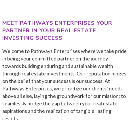
MEET
PATHWAYS ENTERPRISES
YOUR
PARTNER IN YOUR REAL ESTATE
INVESTING SUCCESS
Welcome to Pathways Enterprises where we take pride
in being your committed partner on the journey
towards building enduring and sustainable wealth
through real estate investments. Our reputation hinges
on the belief that your success is our success. At
Pathways Enterprises, we prioritize our clients’ needs
above all else, laying the groundwork for our mission: to
seamlessly bridge the gap between your real estate
aspirations and the realization of tangible, lasting
results.