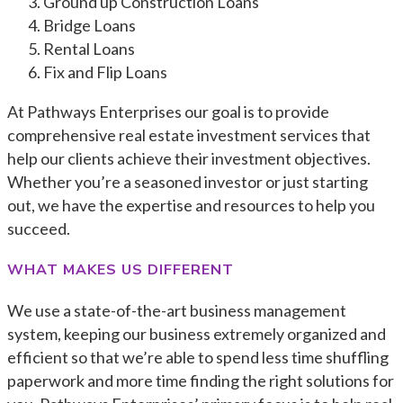
Ground up Construction Loans
Bridge Loans
Rental Loans
Fix and Flip Loans
At Pathways Enterprises our goal is to provide
comprehensive real estate investment services that
help our clients achieve their investment objectives.
Whether you’re a seasoned investor or just starting
out, we have the expertise and resources to help you
succeed.
WHAT MAKES US DIFFERENT
We use a state-of-the-art business management
system, keeping our business extremely organized and
efficient so that we’re able to spend less time shuffling
paperwork and more time finding the right solutions for