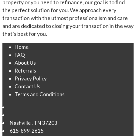
property or you need to refinance, our goal is to find
the perfect solution for you. We approach every
transaction with the utmost professionalism and care
and are dedicated to closing your transaction in the way
that’s best for you.
Home
FAQ
About Us
Referrals
Privacy Policy
Contact Us
Terms and Conditions
Nashville
,
TN
37203
615-899-2615