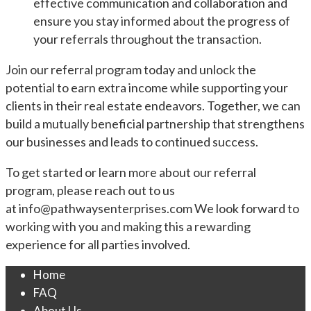
effective communication and collaboration and
ensure you stay informed about the progress of
your referrals throughout the transaction.
Join our referral program today and unlock the
potential to earn extra income while supporting your
clients in their real estate endeavors. Together, we can
build a mutually beneficial partnership that strengthens
our businesses and leads to continued success.
To get started or learn more about our referral
program, please reach out to us
at
info@pathwaysenterprises.com
We look forward to
working with you and making this a rewarding
experience for all parties involved.
Home
FAQ
About Us