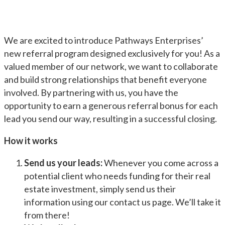
We are excited to introduce Pathways Enterprises’
new referral program designed exclusively for you! As a
valued member of our network, we want to collaborate
and build strong relationships that benefit everyone
involved. By partnering with us, you have the
opportunity to earn a generous referral bonus for each
lead you send our way, resulting in a successful closing.
How it works
Send us your leads:
Whenever you come across a
potential client who needs funding for their real
estate investment, simply send us their
information using our contact us page. We’ll take it
from there!