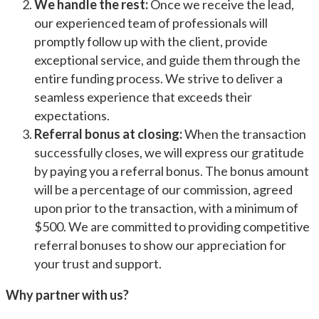
We handle the rest:
Once we receive the lead,
our experienced team of professionals will
promptly follow up with the client, provide
exceptional service, and guide them through the
entire funding process. We strive to deliver a
seamless experience that exceeds their
expectations.
Referral bonus at closing:
When the transaction
successfully closes, we will express our gratitude
by paying you a referral bonus. The bonus amount
will be a percentage of our commission, agreed
upon prior to the transaction, with a minimum of
$500. We are committed to providing competitive
referral bonuses to show our appreciation for
your trust and support.
Why partner with us?