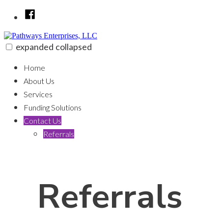
Skip
Facebook
to
content
expanded
collapsed
Pathways Enterprises, LLC
100% funding for your fix and flip
Home
About Us
Services
Funding Solutions
Contact Us
Referrals
Referrals