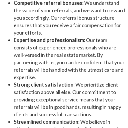
Competitive referral bonuses:
We understand
the value of your referrals, and we want to reward
you accordingly. Our referral bonus structure
ensures that you receive a fair compensation for
your efforts.
Expertise and professionalism:
Our team
consists of experienced professionals who are
well-versed in the real estate market. By
partnering with us, you can be confident that your
referrals will be handled with the utmost care and
expertise.
Strong client satisfaction:
We prioritize client
satisfaction above all else. Our commitment to
providing exceptional service means that your
referrals will be in good hands, resulting in happy
clients and successful transactions.
Streamlined communication:
We believe in