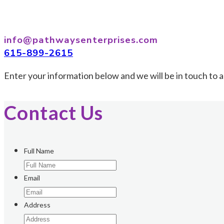
info@pathwaysenterprises.com
615-899-2615
Enter your information below and we will be in touch to a
Contact Us
Full Name
Email
Address