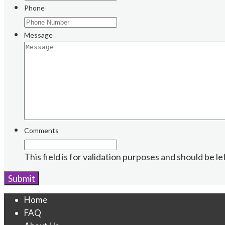
Phone
Message
Comments
This field is for validation purposes and should be l
Home
FAQ