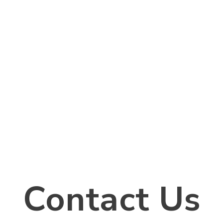
Contact Us