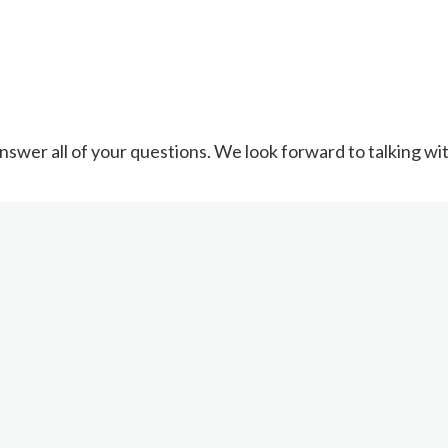
nswer all of your questions. We look forward to talking wi