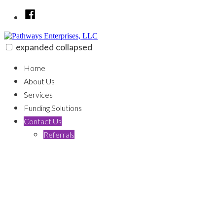
Skip
Facebook
to
content
expanded
collapsed
Pathways Enterprises, LLC
100% funding for your fix and flip
Home
About Us
Services
Funding Solutions
Contact Us
Referrals