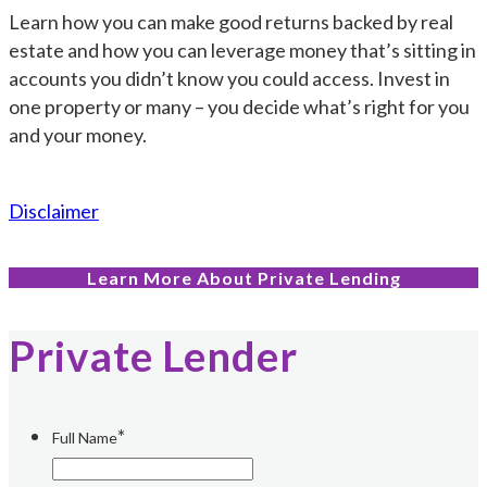
Learn how you can make good returns backed by real
estate and how you can leverage money that’s sitting in
accounts you didn’t know you could access. Invest in
one property or many – you decide what’s right for you
and your money.
Disclaimer
Learn More About Private Lending
Private Lender
*
Full Name