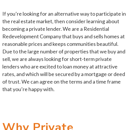
If you’re looking for an alternative way to participate in
the real estate market, then consider learning about
becoming a private lender. We are a Residential
Redevelopment Company that buys and sells homes at
reasonable prices and keeps communities beautiful.
Due to the large number of properties that we buy and
sell, we are always looking for short-term private
lenders who are excited to loan money at attractive
rates, and which will be secured by a mortgage or deed
of trust. We can agree on the terms and a time frame
that you’re happy with.
Why Private