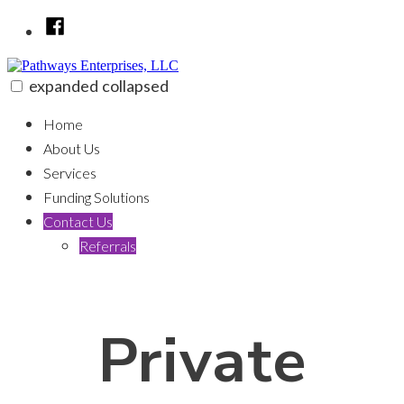
Skip
Facebook
to
content
expanded
collapsed
Pathways Enterprises, LLC
100% funding for your fix and flip
Home
About Us
Services
Funding Solutions
Contact Us
Referrals
Private