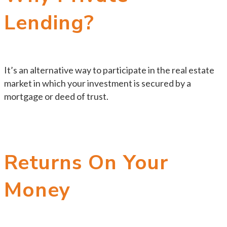
Lending?
It’s an alternative way to participate in the real estate
market in which your investment is secured by a
mortgage or deed of trust.
Returns On Your
Money