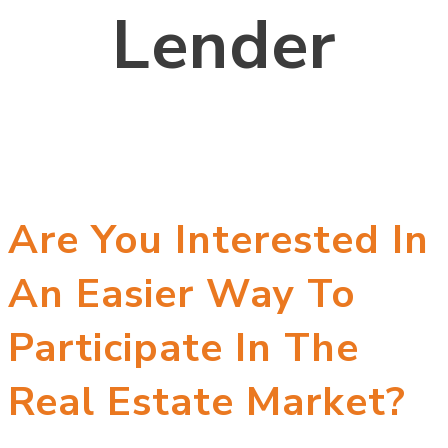
Lender
Are You Interested In
An Easier Way To
Participate In The
Real Estate Market?