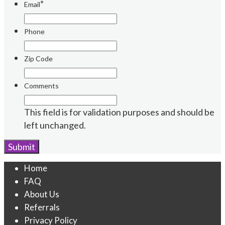
*
Email
Phone
Zip Code
Comments
This field is for validation purposes and should be
left unchanged.
Home
FAQ
About Us
Referrals
Privacy Policy